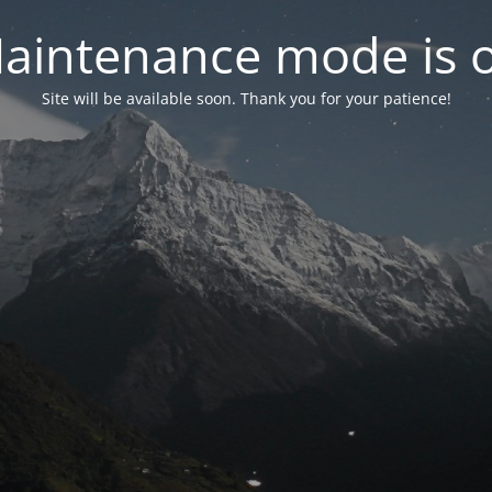
aintenance mode is 
Site will be available soon. Thank you for your patience!