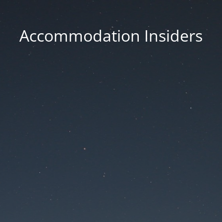
Accommodation Insiders